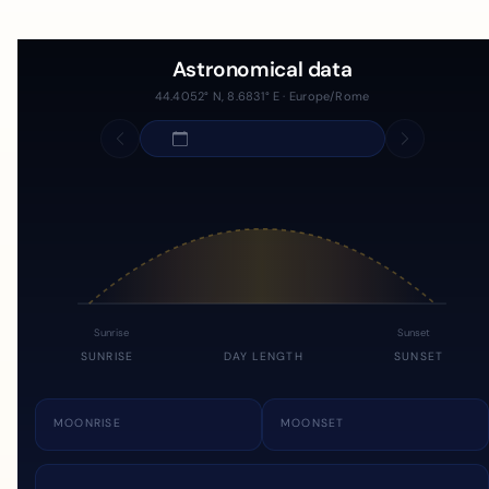
Astronomical data
44.4052° N, 8.6831° E · Europe/Rome
Sunrise
Sunset
SUNRISE
DAY LENGTH
SUNSET
MOONRISE
MOONSET