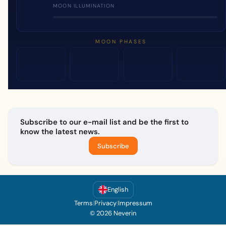
MOON ILLUMINATION
MOON PHASES
Subscribe to our e-mail list and be the first to
know the latest news.
Subscribe
English
Terms
|
Privacy
|
Impressum
© 2026 Neverin