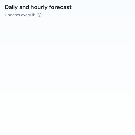
Daily and hourly forecast
Updates every 1h