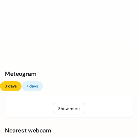
Meteogram
3 days
7 days
Show more
Nearest webcam