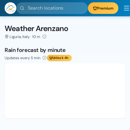
Search locations
Premium
Weather Arenzano
Liguria, Italy · 10 m
Rain forecast by minute
Updates every 5 min
Unlock 4h