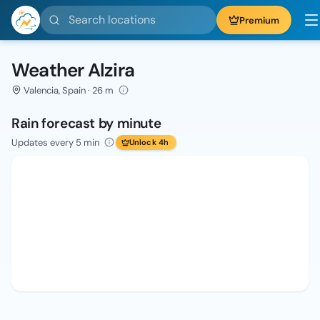
Search locations
Premium
Weather Alzira
Valencia, Spain · 26 m
Rain forecast by minute
Updates every 5 min
Unlock 4h