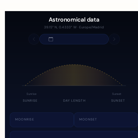
Astronomical data
39.15° N, 0.4333° W · Europe/Madrid
Sunrise
Sunset
SUNRISE
DAY LENGTH
SUNSET
MOONRISE
MOONSET