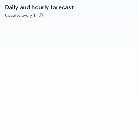
Daily and hourly forecast
Updates every 1h