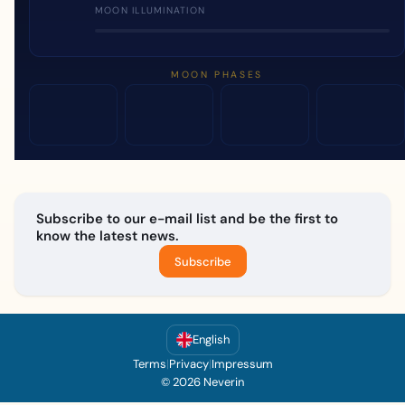
MOON ILLUMINATION
MOON PHASES
Subscribe to our e-mail list and be the first to
know the latest news.
Subscribe
English
Terms
|
Privacy
|
Impressum
© 2026 Neverin