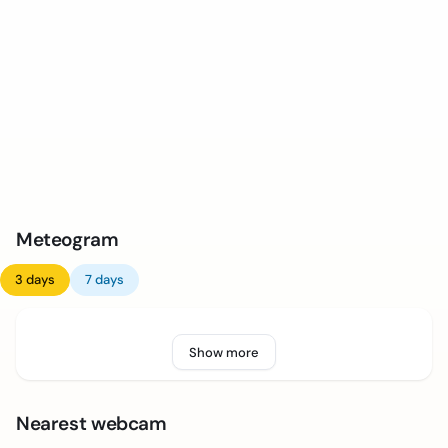
Meteogram
3 days
7 days
Show more
Nearest webcam