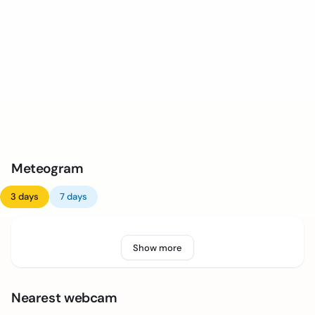
Meteogram
3 days
7 days
Show more
Nearest webcam