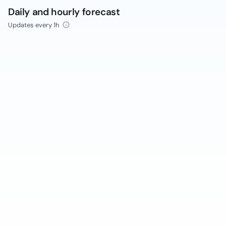
Daily and hourly forecast
Updates every 1h