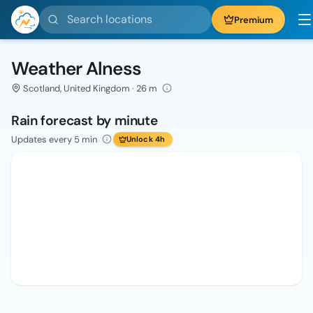
Search locations
Premium
Weather Alness
Scotland, United Kingdom · 26 m
Rain forecast by minute
Updates every 5 min
Unlock 4h