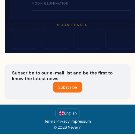
MOON ILLUMINATION
MOON PHASES
Subscribe to our e-mail list and be the first to
know the latest news.
Subscribe
English
Terms
|
Privacy
|
Impressum
© 2026 Neverin