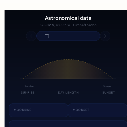
Astronomical data
57.696° N, 4.2551° W · Europe/London
Sunrise
Sunset
SUNRISE
DAY LENGTH
SUNSET
MOONRISE
MOONSET