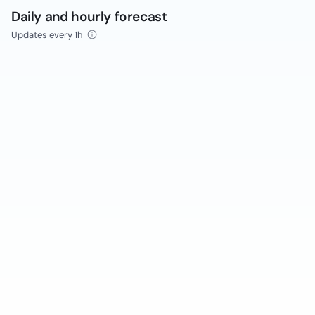
Daily and hourly forecast
Updates every 1h