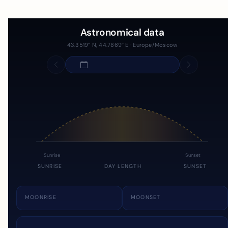
Astronomical data
43.3519° N, 44.7869° E · Europe/Moscow
Sunrise
Sunset
SUNRISE
DAY LENGTH
SUNSET
MOONRISE
MOONSET