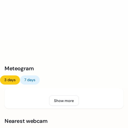
Meteogram
3 days
7 days
Show more
Nearest webcam