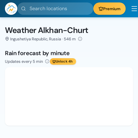
Search locations
Premium
Weather Alkhan-Churt
Ingushetiya Republic, Russia · 546 m
Rain forecast by minute
Updates every 5 min
Unlock 4h