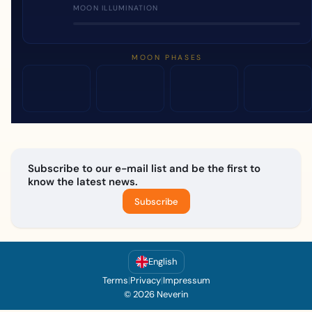
MOON ILLUMINATION
MOON PHASES
Subscribe to our e-mail list and be the first to
know the latest news.
Subscribe
English
Terms
|
Privacy
|
Impressum
© 2026 Neverin