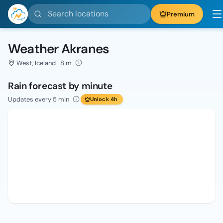
Search locations
Premium
Weather Akranes
West, Iceland · 8 m
Rain forecast by minute
Updates every 5 min
Unlock 4h