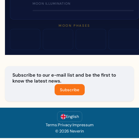
MOON ILLUMINATION
MOON PHASES
Subscribe to our e-mail list and be the first to
know the latest news.
Subscribe
English
Terms
|
Privacy
|
Impressum
© 2026 Neverin