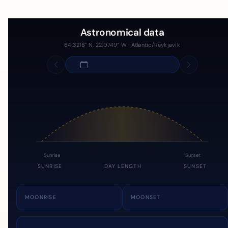
Astronomical data
64.3218° N, 22.0749° W · Atlantic/Reykjavik
Sunrise
Sunset
SUNRISE
DAY LENGTH
SUNSET
MOONRISE
MOONSET