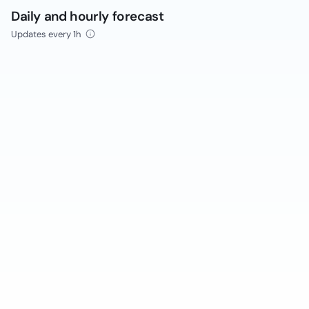
Daily and hourly forecast
Updates every 1h