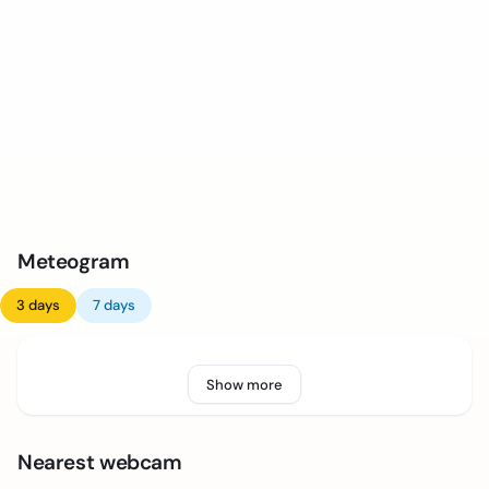
Meteogram
3 days
7 days
Show more
Nearest webcam